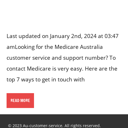
Last updated on January 2nd, 2024 at 03:47
amLooking for the Medicare Australia
customer service and support number? To
contact Medicare is very easy. Here are the
top 7 ways to get in touch with
READ MORE
© 2023 Au-customer-service. All rights reserved.