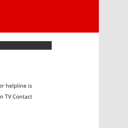
 helpline is
an TV Contact