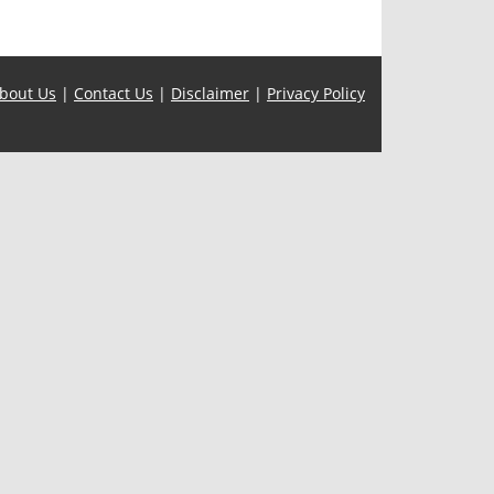
bout Us
|
Contact Us
|
Disclaimer
|
Privacy Policy