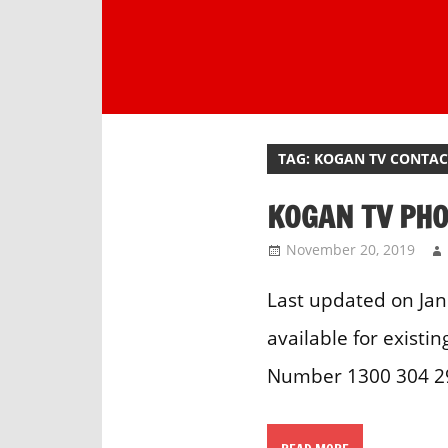
Skip
to
content
One
stop
destination
TAG:
KOGAN TV CONTA
for
customer
KOGAN TV PH
support.
November 20, 2019
Last updated on Jan
available for existi
Number 1300 304 29