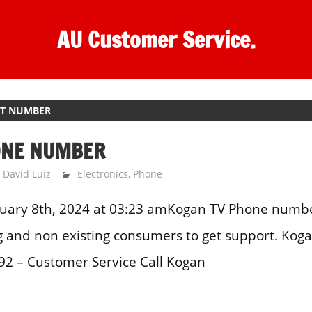
AU Customer Service.
CT NUMBER
ONE NUMBER
David Luiz
Electronics
,
Phone
uary 8th, 2024 at 03:23 amKogan TV Phone number
ng and non existing consumers to get support. Kog
2 – Customer Service Call Kogan