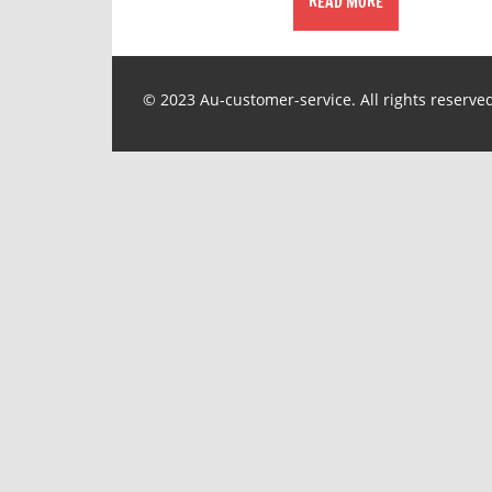
READ MORE
© 2023 Au-customer-service. All rights reserve