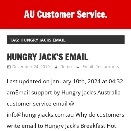
Skip
AU Customer Service.
to
content
One
stop
destination
TAG:
HUNGRY JACKS EMAIL
for
HUNGRY JACK’S EMAIL
customer
support.
December 24, 2019
Remo
Email
,
Restaurants
Last updated on January 10th, 2024 at 04:32
amEmail support by Hungry Jack’s Australia
customer service email @
info@hungryjacks.com.au Why do customers
write email to Hungry Jack’s Breakfast Hot