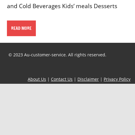
and Cold Beverages Kids’ meals Desserts
READ MORE
© 2023 Au-customer-service. All rights reserved.
About Us
|
Contact Us
|
Disclaimer
|
Privacy Policy