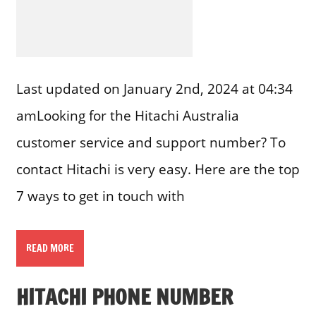
Last updated on January 2nd, 2024 at 04:34
amLooking for the Hitachi Australia
customer service and support number? To
contact Hitachi is very easy. Here are the top
7 ways to get in touch with
READ MORE
HITACHI PHONE NUMBER