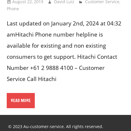
August 22, 2019
David Luiz
Customer Service
,
Phone
Last updated on January 2nd, 2024 at 04:32
amHitachi Phone number helpline is
available for existing and non existing
consumers to get support. Hitachi Contact
Number +61 2 9888 4100 – Customer
Service Call Hitachi
READ MORE
© 2023 Au-customer-service. All rights reserved.