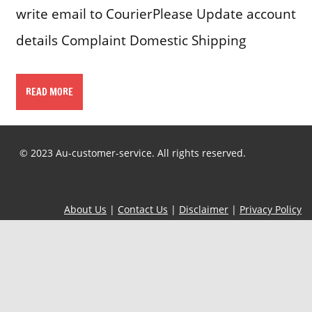
write email to CourierPlease Update account
details Complaint Domestic Shipping
READ MORE
© 2023 Au-customer-service. All rights reserved.
About Us
|
Contact Us
|
Disclaimer
|
Privacy Policy