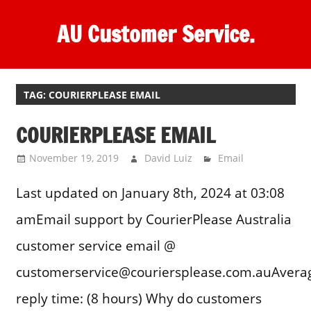
Skip
AU Customer Service.
to
content
One
stop
destination
TAG:
COURIERPLEASE EMAIL
for
COURIERPLEASE EMAIL
customer
support.
November 19, 2019
David Luiz
Email
Last updated on January 8th, 2024 at 03:08
amEmail support by CourierPlease Australia
customer service email @
customerservice@couriersplease.com.auAvera
reply time: (8 hours) Why do customers