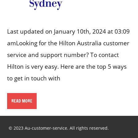
Last updated on January 10th, 2024 at 03:09
amLooking for the Hilton Australia customer
service and support number? To contact
Hilton is very easy. Here are the top 5 ways
to get in touch with
READ MORE
© 2023 Au-customer-service. All rights reserved.