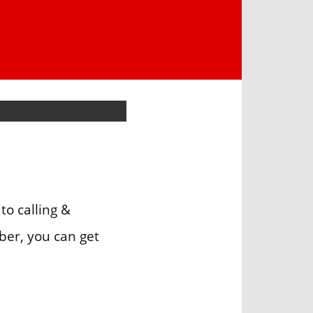
to calling &
ber, you can get