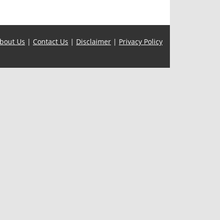
bout Us
|
Contact Us
|
Disclaimer
|
Privacy Policy