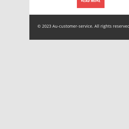
READ MORE
© 2023 Au-customer-service. All rights reserve