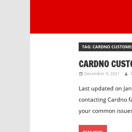
Skip
to
content
One
stop
destination
TAG:
CARDNO CUSTOMER
for
customer
CARDNO CUST
support.
December 9, 2021
Last updated on Jan
contacting Cardno f
your common issues