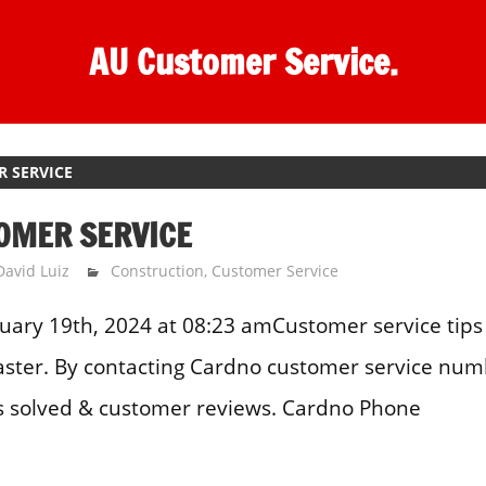
AU Customer Service.
 SERVICE
OMER SERVICE
David Luiz
Construction
,
Customer Service
uary 19th, 2024 at 08:23 amCustomer service tips 
aster. By contacting Cardno customer service num
 solved & customer reviews. Cardno Phone