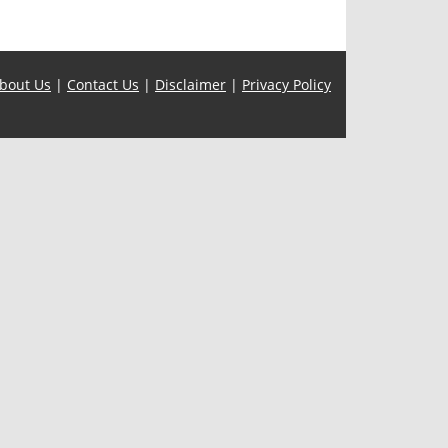
bout Us
|
Contact Us
|
Disclaimer
|
Privacy Policy