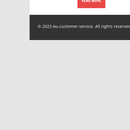
READ MORE
© 2023 Au-customer-service. All rights reserve