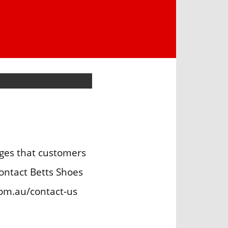
ges that customers
ontact Betts Shoes
om.au/contact-us