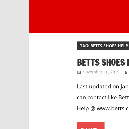
Skip
to
content
One
stop
destination
TAG:
BETTS SHOES HELP
for
customer
BETTS SHOES 
support.
November 16, 2019
Last updated on Jan
can contact like Be
Help @ www.betts.co