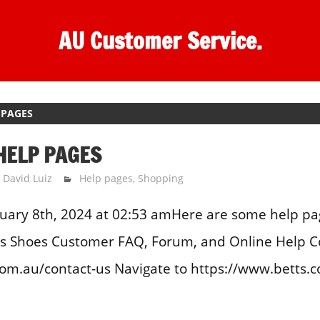
AU Customer Service.
 PAGES
HELP PAGES
David Luiz
Help pages
,
Shopping
uary 8th, 2024 at 02:53 amHere are some help pa
tts Shoes Customer FAQ, Forum, and Online Help C
m.au/contact-us Navigate to https://www.betts.c