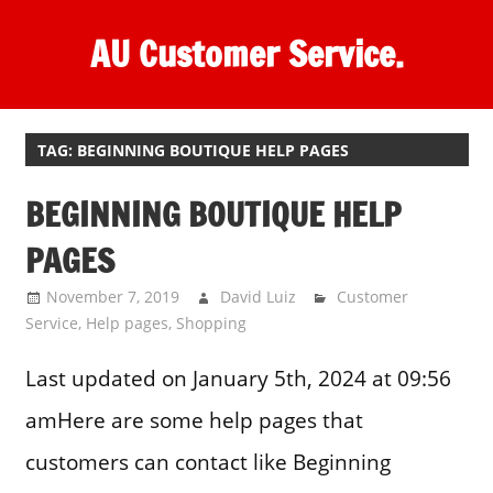
Skip
AU Customer Service.
to
content
One
stop
destination
TAG:
BEGINNING BOUTIQUE HELP PAGES
for
BEGINNING BOUTIQUE HELP
customer
support.
PAGES
November 7, 2019
David Luiz
Customer
Service
,
Help pages
,
Shopping
Last updated on January 5th, 2024 at 09:56
amHere are some help pages that
customers can contact like Beginning