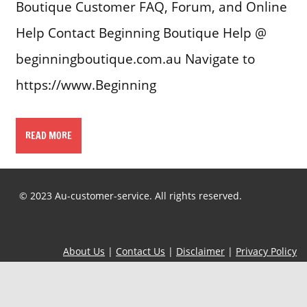
Boutique Customer FAQ, Forum, and Online
Help Contact Beginning Boutique Help @
beginningboutique.com.au Navigate to
https://www.Beginning
READ MORE
© 2023 Au-customer-service. All rights reserved.
About Us
|
Contact Us
|
Disclaimer
|
Privacy Policy