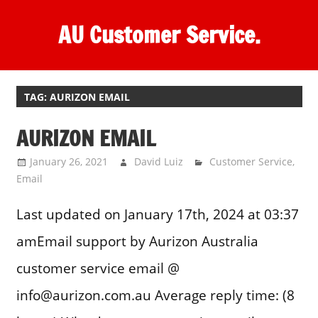
Skip
AU Customer Service.
to
content
One
stop
destination
TAG:
AURIZON EMAIL
for
AURIZON EMAIL
customer
support.
January 26, 2021
David Luiz
Customer Service
,
Email
Last updated on January 17th, 2024 at 03:37
amEmail support by Aurizon Australia
customer service email @
info@aurizon.com.au Average reply time: (8