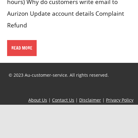
hours) Why do customers write email to
Aurizon Update account details Complaint
Refund
READ MORE
© 2023 Au-customer-service. All rights reserved.
About Us
|
Contact Us
|
Disclaimer
|
Privacy Policy