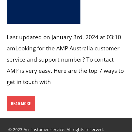
Last updated on January 3rd, 2024 at 03:10
amLooking for the AMP Australia customer
service and support number? To contact
AMP is very easy. Here are the top 7 ways to
get in touch with
READ MORE
© 2023 Au-customer-service. All rights reserved.