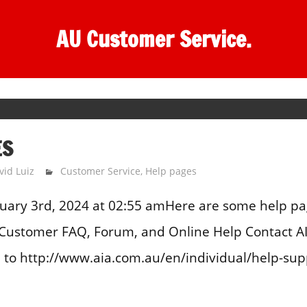
AU Customer Service.
ES
vid Luiz
Customer Service
,
Help pages
uary 3rd, 2024 at 02:55 amHere are some help pa
A Customer FAQ, Forum, and Online Help Contact A
to http://www.aia.com.au/en/individual/help-suppor