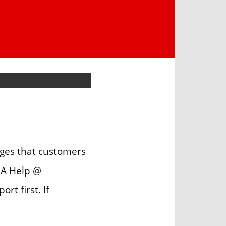
ges that customers
IA Help @
t first. If