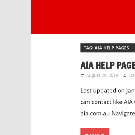
Skip
to
content
One
stop
destination
TAG:
AIA HELP PAGES
for
customer
AIA HELP PAG
support.
August 29, 2019
Da
Last updated on Jan
can contact like AI
aia.com.au Navigate 