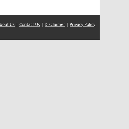
bout Us
|
Contact Us
|
Disclaimer
|
Privacy Policy