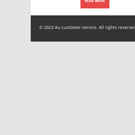
READ MORE
© 2023 Au-customer-service. All rights reserve