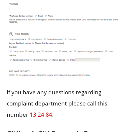
If you have any questions regarding
complaint department please call this
number
13 24 84
.