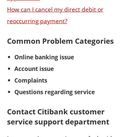
How can I cancel my direct debit or
reoccurring payment?
Common Problem Categories
Online banking
issue
Account issue
Complaints
Questions regarding service
Contact Citibank customer
service support department