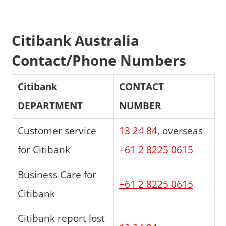
Citibank Australia
Contact/Phone Numbers
Citibank
CONTACT
DEPARTMENT
NUMBER
Customer service
13 24 84
, overseas
for Citibank
+61 2 8225 0615
Business Care for
+61 2 8225 0615
Citibank
Citibank report lost