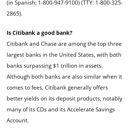
(in Spanish: 1-800-947-9100) (TTY: 1-800-325-
2865).
Is Citibank a good bank?
Citibank and Chase are among the top three
largest banks in the United States, with both
banks surpassing $1 trillion in assets.
Although both banks are also similar when it
comes to fees, Citibank generally offers
better yields on its deposit products, notably
many of its CDs and its Accelerate Savings
Account.