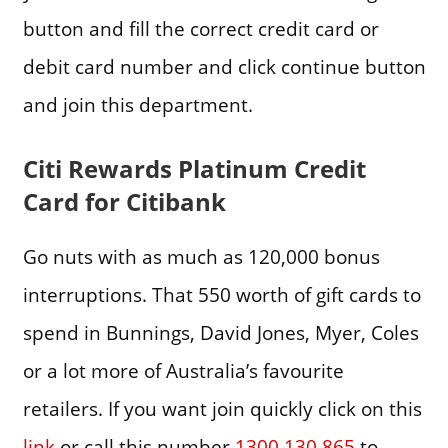
button and fill the correct credit card or
debit card number and click continue button
and join this department.
Citi Rewards Platinum Credit
Card for Citibank
Go nuts with as much as 120,000 bonus
interruptions. That 550 worth of gift cards to
spend in Bunnings, David Jones, Myer, Coles
or a lot more of Australia’s favourite
retailers. If you want join quickly click on this
link
or call this number
1300 130 865
to