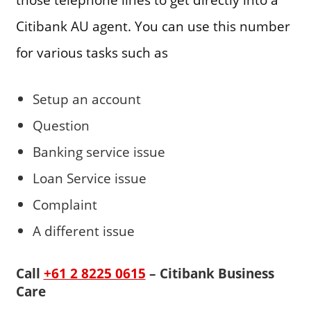
Citibank AU agent. You can use this number
for various tasks such as
Setup an account
Question
Banking service issue
Loan Service issue
Complaint
A different issue
Call
+61 2 8225 0615
– Citibank Business
Care