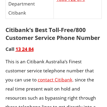
Department
Citibank
Citibank’s Best Toll-Free/800
Customer Service Phone Number
Call
13 24 84
This is an Citibank Australia’s Finest
customer service telephone number that
you can use to
contact Citibank
. since the
real time present wait on hold and
resources such as bypassing right through
those telephone lines to get directly into a