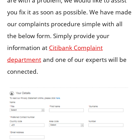
are with a problem, we would like to assist
you fix it as soon as possible. We have made
our complaints procedure simple with all
the below form. Simply provide your
information at
Citibank Complaint
department
and one of our experts will be
connected.