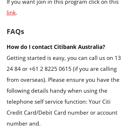
If you want join in this program click on this
link
.
FAQs
How do I contact Citibank Australia?
Getting started is easy, you can call us on 13
24 84 or +61 2 8225 0615 (if you are calling
from overseas). Please ensure you have the
following details handy when using the
telephone self service function: Your Citi
Credit Card/Debit Card number or account
number and.