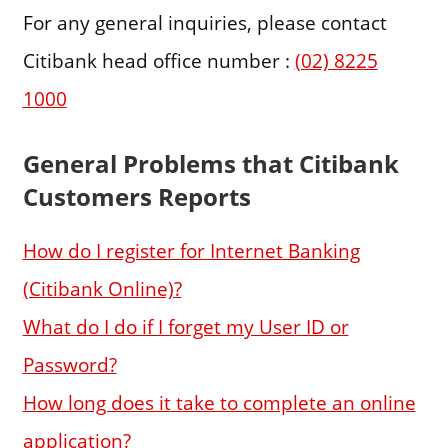
For any general inquiries, please contact
Citibank head office number :
(02) 8225
1000
General Problems that Citibank
Customers Reports
How do I register for Internet Banking
(Citibank Online)?
What do I do if I forget my User ID or
Password?
How long does it take to complete an online
application?