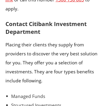
apply.
Contact Citibank Investment
Department
Placing their clients they supply from
providers to discover the very best solution
for you. They offer you a selection of
investments. They are four types benefits
include following.
Managed Funds
Structured Investments