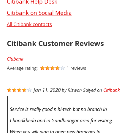
Citibank Help Desk
Citibank on Social Media
All Citibank contacts
Citibank Customer Reviews
Citibank
Average rating:
1 reviews
Jan 11, 2020
by
Rizwan Saiyed
on
Citibank
Service is really good n hi-tech but no branch in
Chandkheda and in Gandhinagar area for visiting.
When you will plan to open new branches in