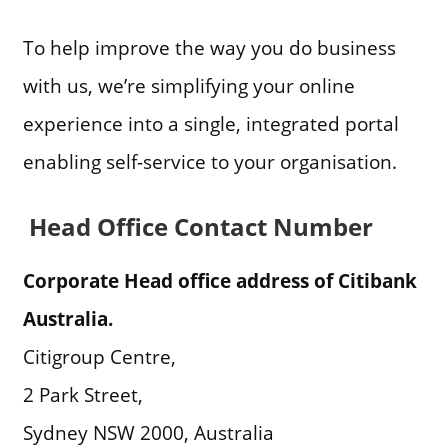
To help improve the way you do business
with us, we’re simplifying your online
experience into a single, integrated portal
enabling self-service to your organisation.
Head Office Contact Number
Corporate Head office address of Citibank
Australia.
Citigroup Centre,
2 Park Street,
Sydney NSW 2000, Australia