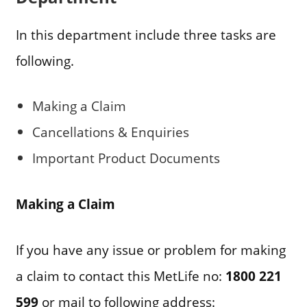
In this department include three tasks are
following.
Making a Claim
Cancellations & Enquiries
Important Product Documents
Making a Claim
If you have any issue or problem for making
a claim to contact this MetLife no:
1800 221
599
or mail to following address: