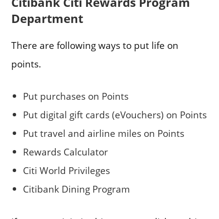
Citibank Citi Rewards Program
Department
There are following ways to put life on
points.
Put purchases on Points
Put digital gift cards (eVouchers) on Points
Put travel and airline miles on Points
Rewards Calculator
Citi World Privileges
Citibank Dining Program