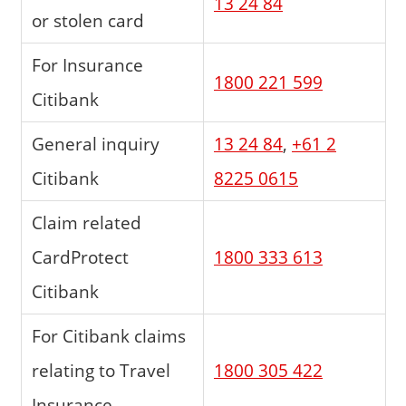
13 24 84
or stolen card
For Insurance
1800 221 599
Citibank
General inquiry
13 24 84
,
+61 2
Citibank
8225 0615
Claim related
CardProtect
1800 333 613
Citibank
For Citibank claims
relating to Travel
1800 305 422
Insurance