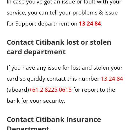
In case you’ve got an issue or fault with your
service, you can tell your problems & issue
for Support department on
13 24 84
.
Contact Citibank lost or stolen
card department
If you have any issue for lost and stolen your
card so quickly contact this number
13 24 84
(aboard)
+61 2 8225 0615
for report to the
bank for your security.
Contact Citibank Insurance
Department