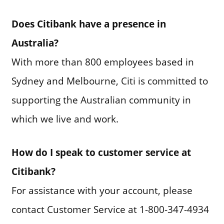
Does Citibank have a presence in
Australia?
With more than 800 employees based in
Sydney and Melbourne, Citi is committed to
supporting the Australian community in
which we live and work.
How do I speak to customer service at
Citibank?
For assistance with your account, please
contact Customer Service at 1-800-347-4934