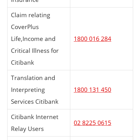
Claim relating
CoverPlus
Life,Income and
1800 016 284
Critical Illness for
Citibank
Translation and
Interpreting
1800 131 450
Services Citibank
Citibank Internet
02 8225 0615
Relay Users