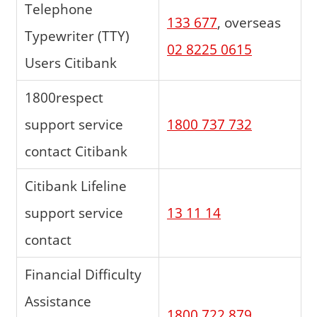
Telephone
133 677
, overseas
Typewriter (TTY)
02 8225 0615
Users Citibank
1800respect
support service
1800 737 732
contact Citibank
Citibank Lifeline
support service
13 11 14
contact
Financial Difficulty
Assistance
1800 722 879