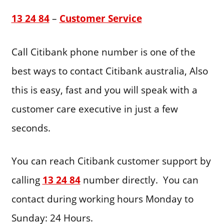
13 24 84
–
Customer Service
Call Citibank phone number is one of the
best ways to contact Citibank australia, Also
this is easy, fast and you will speak with a
customer care executive in just a few
seconds.
You can reach Citibank customer support by
calling
13 24 84
number directly. You can
contact during working hours Monday to
Sunday: 24 Hours.