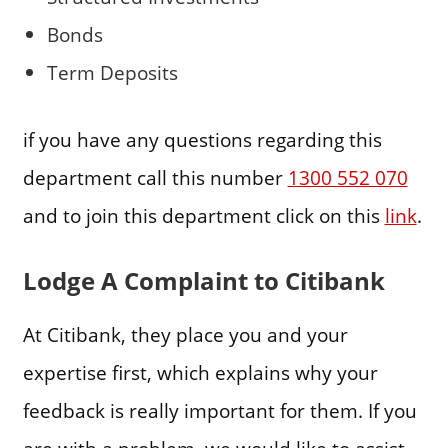
Bonds
Term Deposits
if you have any questions regarding this
department call this number
1300 552 070
and to join this department click on this
link
.
Lodge A Complaint to Citibank
At Citibank, they place you and your
expertise first, which explains why your
feedback is really important for them. If you