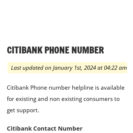
CITIBANK PHONE NUMBER
Last updated on January 1st, 2024 at 04:22 am
Citibank Phone number helpline is available
for existing and non existing consumers to
get support.
Citibank Contact Number