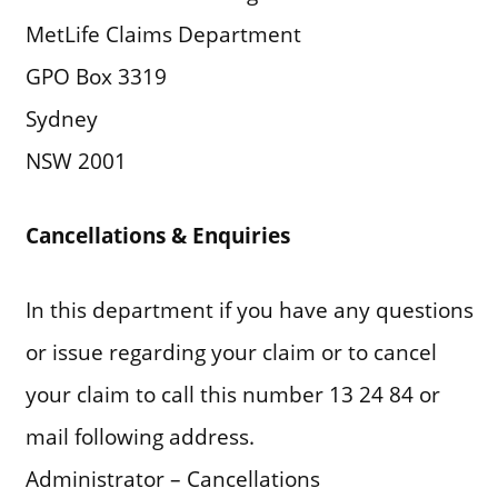
MetLife Claims Department
GPO Box 3319
Sydney
NSW 2001
Cancellations & Enquiries
In this department if you have any questions
or issue regarding your claim or to cancel
your claim to call this number 13 24 84 or
mail following address.
Administrator – Cancellations