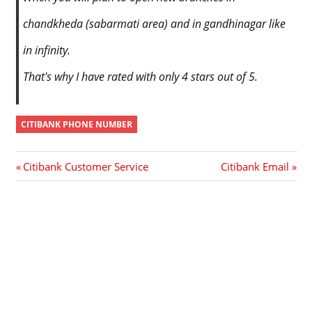
chandkheda (sabarmati area) and in gandhinagar like
in infinity.
That's why I have rated with only 4 stars out of 5.
CITIBANK PHONE NUMBER
Post
Previous
Next
Citibank Customer Service
Citibank Email
Post:
Post:
navigation