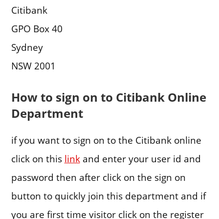
Citibank
GPO Box 40
Sydney
NSW 2001
How to sign on to Citibank Online
Department
if you want to sign on to the Citibank online
click on this
link
and enter your user id and
password then after click on the sign on
button to quickly join this department and if
you are first time visitor click on the register