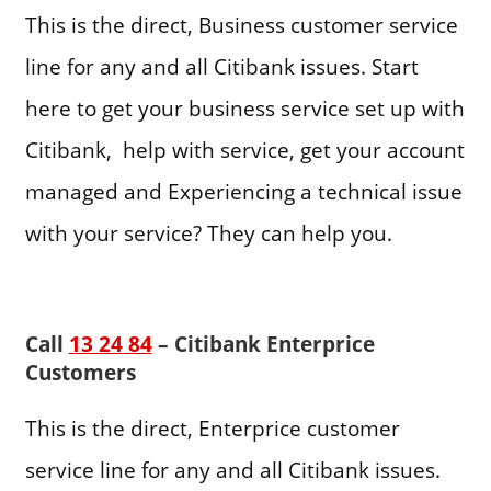
This is the direct, Business customer service
line for any and all Citibank issues. Start
here to get your business service set up with
Citibank, help with service, get your account
managed and Experiencing a technical issue
with your service? They can help you.
Call
13 24 84
– Citibank Enterprice
Customers
This is the direct, Enterprice customer
service line for any and all Citibank issues.