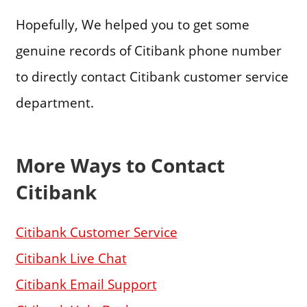
Hopefully, We helped you to get some
genuine records of Citibank phone number
to directly contact Citibank customer service
department.
More Ways to Contact
Citibank
Citibank Customer Service
Citibank Live Chat
Citibank Email Support