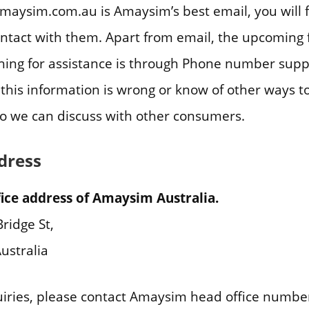
aysim.com.au is Amaysim’s best email, you will 
ontact with them. Apart from email, the upcoming f
hing for assistance is through Phone number sup
el this information is wrong or know of other ways 
so we can discuss with other consumers.
dress
ice address of Amaysim Australia.
ridge St,
ustralia
uiries, please contact Amaysim head office numbe