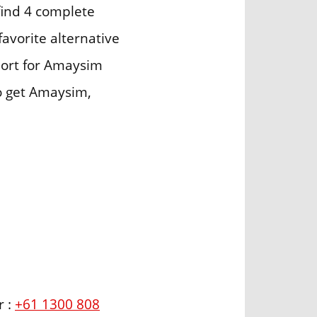
find 4 complete
avorite alternative
port for Amaysim
to get Amaysim,
r :
+61 1300 808