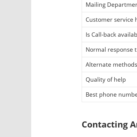
Mailing Departme
Customer service 
Is Call-back availa
Normal response 
Alternate method
Quality of help
Best phone numb
Contacting A