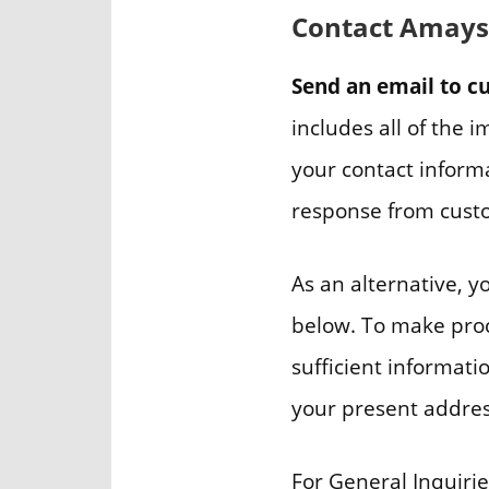
Contact Amaysi
Send an email to 
includes all of the 
your contact informa
response from custo
As an alternative, 
below. To make proce
sufficient informati
your present address
For General Inquirie