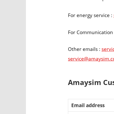
For energy service :
For Communication
Other emails :
serv
service@amaysim.c
Amaysim Cus
Email address