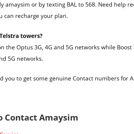
 amaysim or by texting BAL to 568. Need help re
ou can recharge your plan.
Telstra towers?
n the Optus 3G, 4G and 5G networks while Boost 
and 5G networks.
ed you to get some genuine Contact numbers for 
o Contact Amaysim