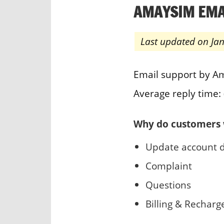
AMAYSIM EMA
Last updated on Ja
Email support by A
Average reply time: 
Why do customers 
Update account d
Complaint
Questions
Billing & Recharg