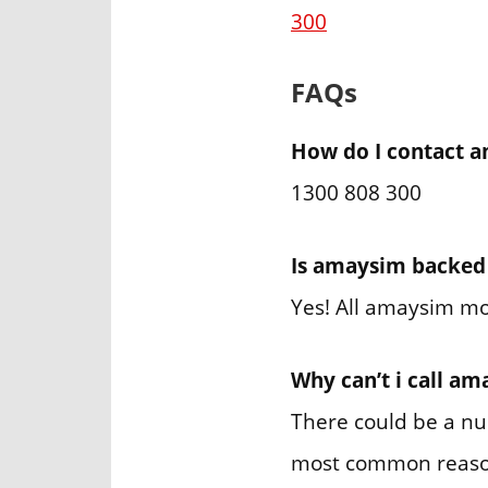
300
FAQs
How do I contact a
1300 808 300
Is amaysim backed
Yes! All amaysim mo
Why can’t i call a
There could be a nu
most common reason