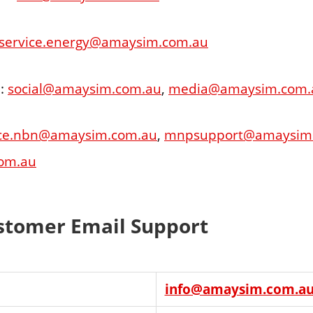
service.energy@amaysim.com.au
 :
social@amaysim.com.au
,
media@amaysim.com.
ice.nbn@amaysim.com.au
,
mnpsupport@amaysim
om.au
tomer Email Support
info@amaysim.com.a