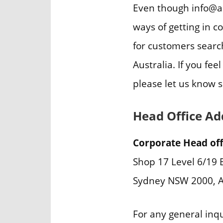
Even though info@am
ways of getting in c
for customers searc
Australia. If you fe
please let us know 
Head Office Ad
Corporate Head off
Shop 17 Level 6/19 B
Sydney NSW 2000, A
For any general inq