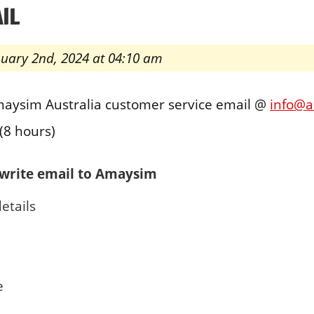
IL
nuary 2nd, 2024 at 04:10 am
maysim Australia customer service email @
info@
(8 hours)
write email to Amaysim
etails
e