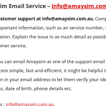
m Email Service –
info@amaysim.co
customer support at info@amaysim.com.au.
Comp
important information, such as an service number, 
tion. Explain the issue in as much detail as possib
mer service.
you can email Amaysim at one of the support email
ss simple, fast and efficient, it might be helpful 
on in your email address to let them verify your ide
, date of birth, phone details etc.
s :
info@amaysim.com.au