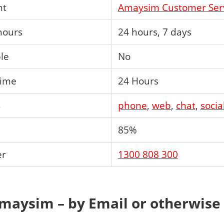
nt
Amaysim Customer Ser
hours
24 hours, 7 days
ble
No
time
24 Hours
s
phone
,
web
,
chat
,
socia
85%
er
1300 808 300
maysim – by Email or otherwise