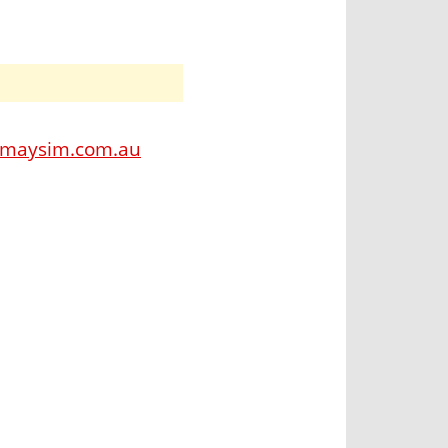
amaysim.com.au