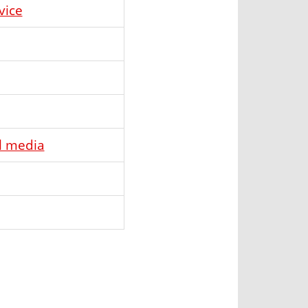
vice
l media