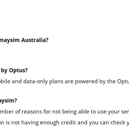
maysim Australia?
 by Optus?
bile and data-only plans are powered by the Opt
maysim?
mber of reasons for not being able to use your se
 is not having enough credit and you can check y