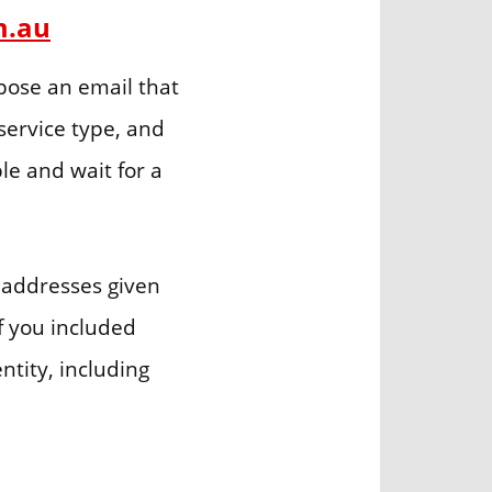
m.au
ose an email that
service type, and
le and wait for a
 addresses given
if you included
ntity, including