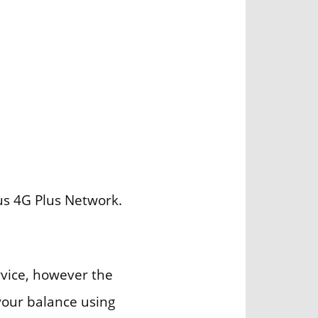
us 4G Plus Network.
rvice, however the
our balance using