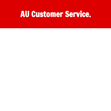
AU Customer Service.