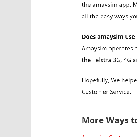
the amaysim app, My
all the easy ways y
Does amaysim use 
Amaysim operates o
the Telstra 3G, 4G 
Hopefully, We help
Customer Service.
More Ways t