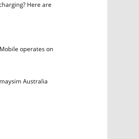
charging? Here are
Mobile operates on
Amaysim Australia